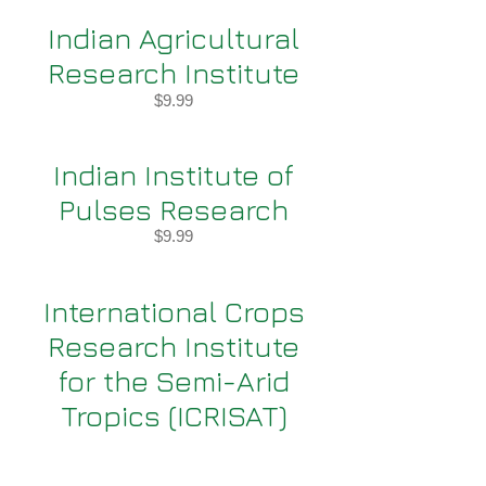
Indian Agricultural
Research Institute
$9.99
Indian Institute of
Pulses Research
$9.99
International Crops
Research Institute
for the Semi-Arid
Tropics (ICRISAT)
$9.99