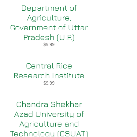
Department of
Agriculture,
Government of Uttar
Pradesh (U.P.)
$9.99
Central Rice
Research Institute
$9.99
Chandra Shekhar
Azad University of
Agriculture and
Technology (CSUAT)