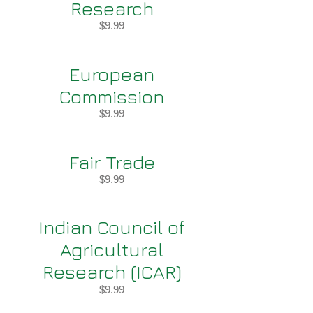
Research
$9.99
European
Commission
$9.99
Fair Trade
$9.99
Indian Council of
Agricultural
Research (ICAR)
$9.99