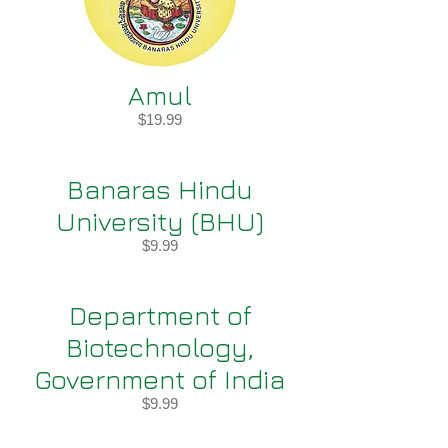
Amul
$19.99
Banaras Hindu
University (BHU)
$9.99
Department of
Biotechnology,
Government of India
$9.99