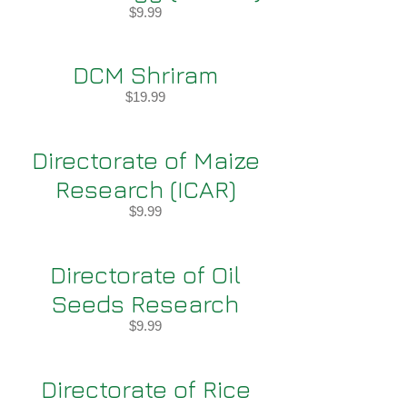
$9.99
DCM Shriram
$19.99
Directorate of Maize
Research (ICAR)
$9.99
Directorate of Oil
Seeds Research
$9.99
Directorate of Rice