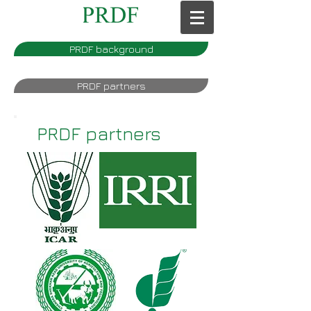
PRDF background
PRDF partners
PRDF partners